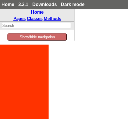
Home
3.2.1
Downloads
Dark mode
Home
Pages
Classes
Methods
Show/hide navigation