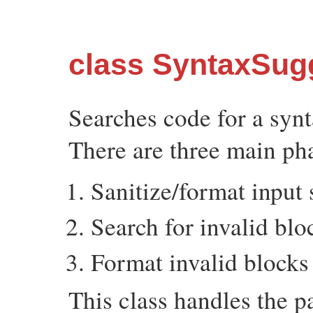
class SyntaxSug
Searches code for a synt
There are three main pha
Sanitize/format input
Search for invalid blo
Format invalid blocks
This class handles the pa