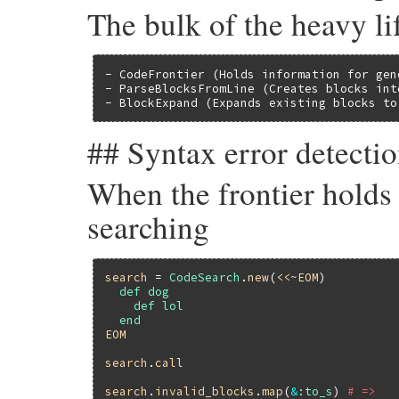
The bulk of the heavy lif
- CodeFrontier (Holds information for gen
- ParseBlocksFromLine (Creates blocks int
- BlockExpand (Expands existing blocks to
## Syntax error detecti
When the frontier holds 
searching
search
 = 
CodeSearch
.
new
(
<<~EOM
  def dog

    def lol

EOM
search
.
call
search
.
invalid_blocks
.
map
(
&
:to_s
) 
# =>