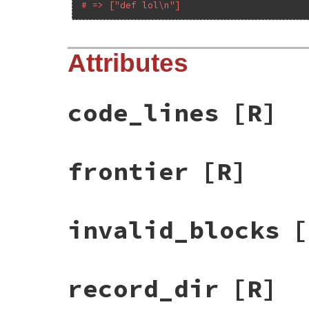
# => ["def lol\n"]
Attributes
code_lines
[R]
frontier
[R]
invalid_blocks
[
record_dir
[R]