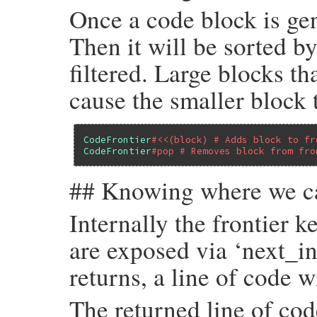
Once a code block is gene
Then it will be sorted b
filtered. Large blocks th
cause the smaller block 
CodeFrontier
#<<(block) # Adds block to fr
CodeFrontier
#pop # Removes block from fro
## Knowing where we c
Internally the frontier k
are exposed via ‘next_i
returns, a line of code w
The returned line of cod