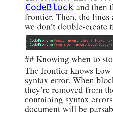
and then t
CodeBlock
frontier. Then, the line
we don’t double-create 
CodeFrontier
#next_indent_line # Shows nex
CodeFrontier
#register_indent_block(block)
## Knowing when to st
The frontier knows how 
syntax error. When block
they’re removed from t
containing syntax errors
document will be parsab