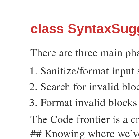
class SyntaxSug
There are three main pha
Sanitize/format input
Search for invalid blo
Format invalid blocks
The Code frontier is a cr
## Knowing where we’v