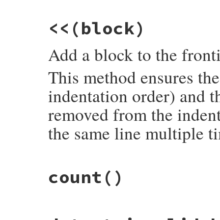
@unvisited
 = 
unvisited
@queue
 = 
PriorityEngulfQueue
.
new
<<
(block)
@check_next
 = 
true
end
Add a block to the front
This method ensures the 
indentation order) and t
removed from the indent
the same line multiple t
# File syntax_suggest/code_frontier.rb, l
count
()
def
<<
(
block
)

@unvisited
.
visit_block
(
block
)

@queue
.
push
(
block
)

@check_next
 = 
true
if
block
.
invalid?
# File syntax_suggest/code_frontier.rb, l