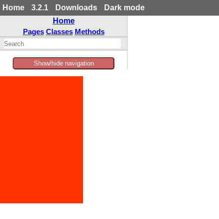
Home
3.2.1
Downloads
Dark mode
Home
Pages
Classes
Methods
Show/hide navigation