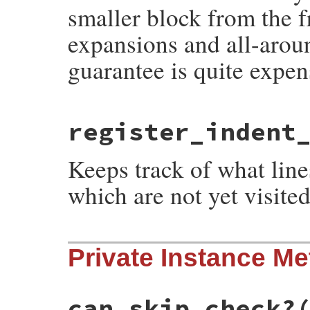
smaller block from the f
expansions and all-arou
guarantee is quite expen
# File syntax_suggest/code_frontier.rb, l
register_indent
def
register_engulf_block
(
block
end
Keeps track of what lin
which are not yet visited
# File syntax_suggest/code_frontier.rb, l
Private Instance M
def
register_indent_block
(
block
)

@unvisited
.
visit_block
(
block
)

self
end
can_skip_check?