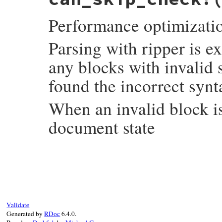
Performance optimizati
Parsing with ripper is 
any blocks with invalid
found the incorrect synt
When an invalid block is
document state
# File syntax_suggest/code_frontier.rb, l
def
can_skip_check?
check_next
 = 
@check_next
@check_next
 = 
false
if
check_next
Validate
false
Generated by
RDoc
6.4.0.
else