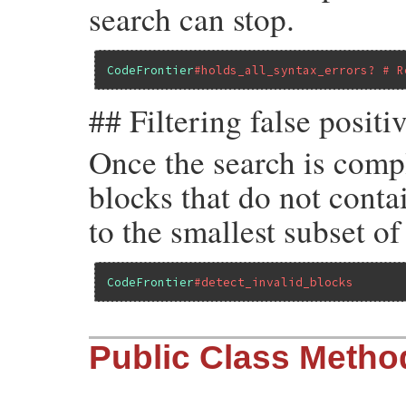
search can stop.
CodeFrontier
#holds_all_syntax_errors? # R
## Filtering false positi
Once the search is compl
blocks that do not contai
to the smallest subset of
CodeFrontier
#detect_invalid_blocks
Public Class Metho