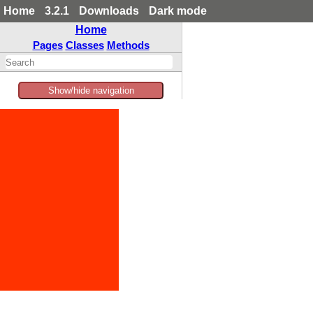
Home
3.2.1
Downloads
Dark mode
Home
Pages
Classes
Methods
Show/hide navigation