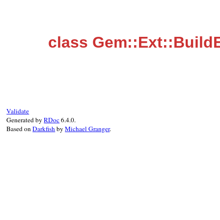
class Gem::Ext::BuildE
Validate
Generated by
RDoc
6.4.0.
Based on
Darkfish
by
Michael Granger
.