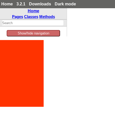
Home
3.2.1
Downloads
Dark mode
Home
Pages
Classes
Methods
Show/hide navigation