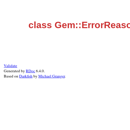
class Gem::ErrorReas
Validate
Generated by
RDoc
6.4.0.
Based on
Darkfish
by
Michael Granger
.