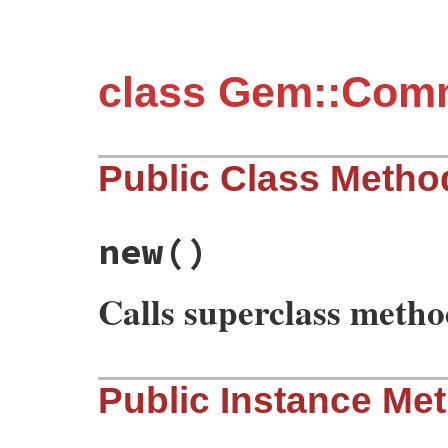
class Gem::Co
Public Class Metho
new
()
Calls superclass meth
# File rubygems/commands/unpack_command.r
Public Instance Me
def
initialize
require
"fileutils"
super
"unpack"
, 
"Unpack an installed ge