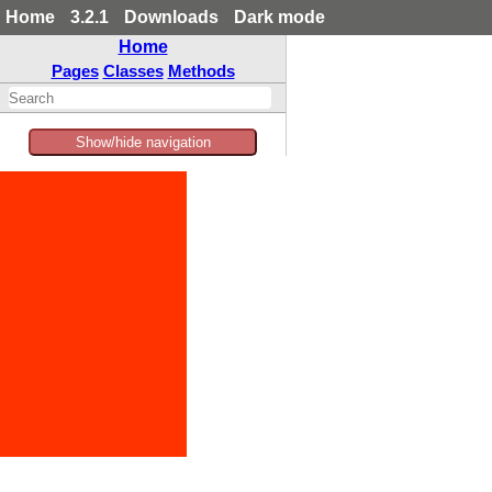
Home
3.2.1
Downloads
Dark mode
Home
Pages
Classes
Methods
Show/hide navigation