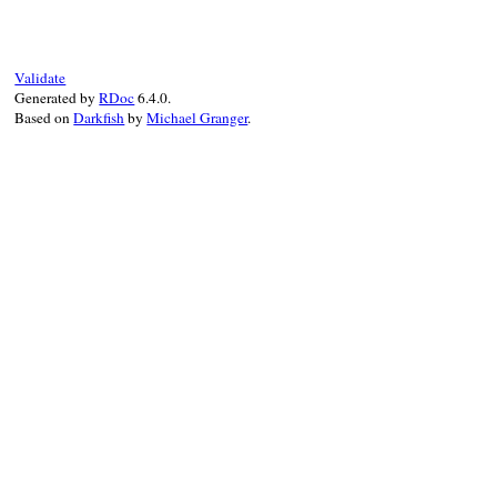
# File resolv.rb, 
def
initialize
(
dat
@data
 = 
data
end
Validate
Generated by
RDoc
6.4.0.
Based on
Darkfish
by
Michael Granger
.