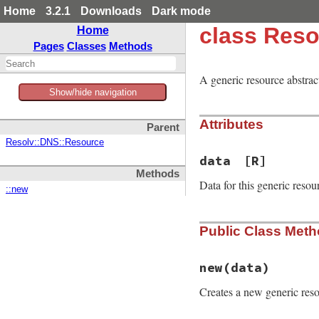
Home
3.2.1
Downloads
Dark mode
class Reso
Home
Pages
Classes
Methods
A generic resource abstract
Show/hide navigation
Attributes
Parent
Resolv::DNS::Resource
data
[R]
Methods
Data for this generic resou
::new
Public Class Met
new
(data)
Creates a new generic reso