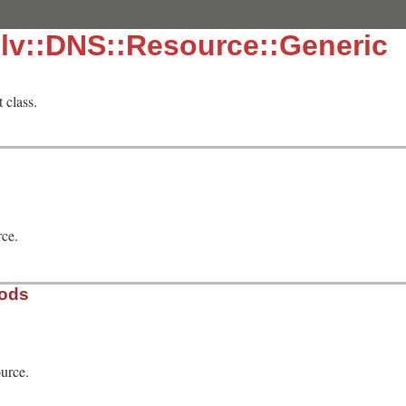
lv::DNS::Resource::Generic
 class.
rce.
hods
urce.