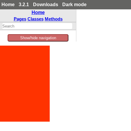
Home
3.2.1
Downloads
Dark mode
Home
Pages
Classes
Methods
Show/hide navigation