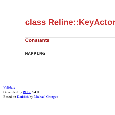
class Reline::KeyActo
Constants
MAPPING
Validate
Generated by
RDoc
6.4.0.
Based on
Darkfish
by
Michael Granger
.