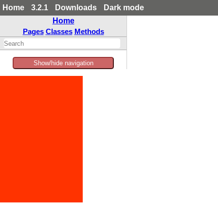
Home
3.2.1
Downloads
Dark mode
Home
Pages
Classes
Methods
Show/hide navigation