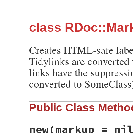
class RDoc::Mar
Creates HTML-safe labels
Tidylinks are converted 
links have the suppress
converted to SomeClass
Public Class Metho
new
(markup = ni