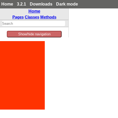
Home
3.2.1
Downloads
Dark mode
Home
Pages
Classes
Methods
Show/hide navigation