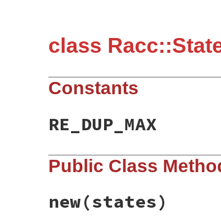
class Racc::Stat
Constants
RE_DUP_MAX
Public Class Metho
new
(states)