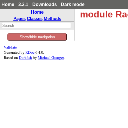
Home
3.2.1
Downloads
Dark mode
module Ra
Home
Pages
Classes
Methods
Show/hide navigation
Validate
Generated by
RDoc
6.4.0.
Based on
Darkfish
by
Michael Granger
.