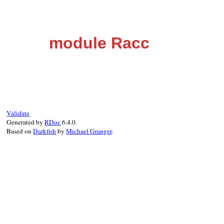
module Racc
Validate
Generated by
RDoc
6.4.0.
Based on
Darkfish
by
Michael Granger
.