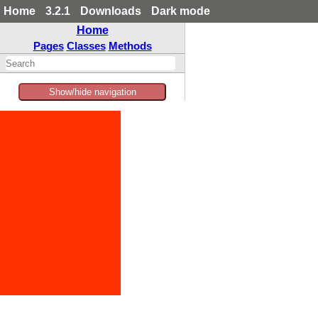
Home
3.2.1
Downloads
Dark mode
Home
Pages
Classes
Methods
Show/hide navigation