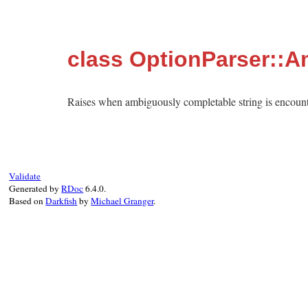
class OptionParser::
Raises when ambiguously completable string is encount
Validate
Generated by
RDoc
6.4.0.
Based on
Darkfish
by
Michael Granger
.