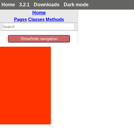
Home
3.2.1
Downloads
Dark mode
Home
Pages
Classes
Methods
Show/hide navigation