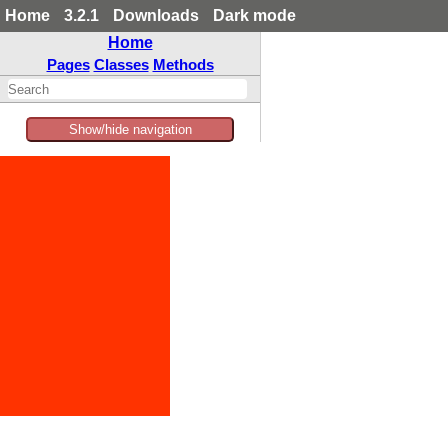
Home
3.2.1
Downloads
Dark mode
Home
Pages
Classes
Methods
Show/hide navigation