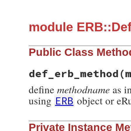
module ERB::De
Public Class Metho
def_erb_method
(
methodname
define
as i
using
object or eRu
ERB
# File erb/def_method.rb, line 35
Private Instance M
def
def_erb_method
(
methodname
, 
erb_or_fna
if
erb_or_fname
.
kind_of?
String