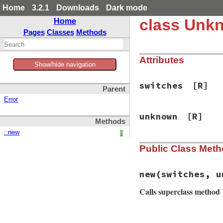
Home
3.2.1
Downloads
Dark mode
class Unk
Home
Pages
Classes
Methods
Attributes
Show/hide navigation
switches
[R]
Parent
Error
unknown
[R]
Methods
::new
Public Class Met
new
(switches, u
Calls superclass method
# File bundler/ven