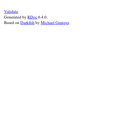
def
initialize
(
swi
@switches
 = 
swit
@unknown
 = 
unkno
Validate
Generated by
RDoc
6.4.0.
super
(
"Unknown s
Based on
Darkfish
by
Michael Granger
.
end