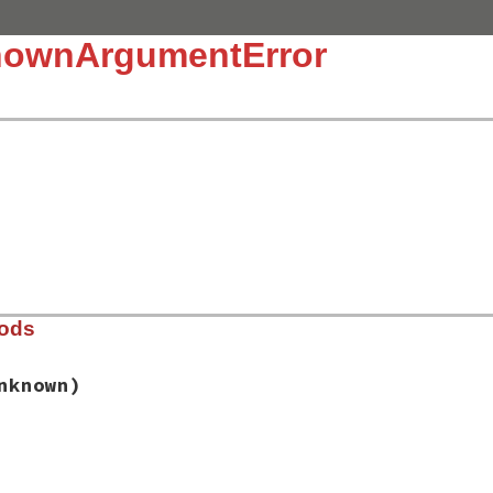
nownArgumentError
hods
nknown)
dor/thor/lib/thor/error.rb, line 88