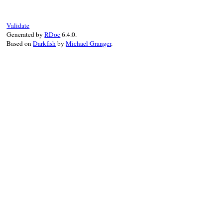
@orig_exception
 = 
orig_exception
end
Validate
Generated by
RDoc
6.4.0.
Based on
Darkfish
by
Michael Granger
.