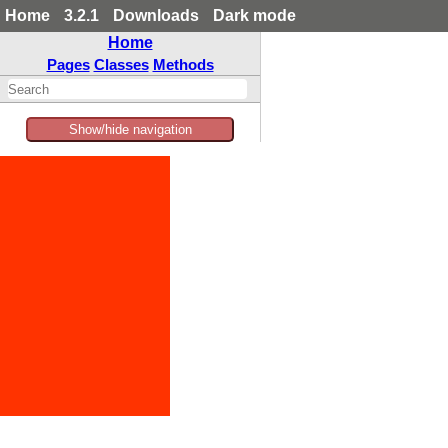
Home
3.2.1
Downloads
Dark mode
Home
Pages
Classes
Methods
Show/hide navigation