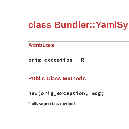
class Bundler::YamlSy
Attributes
orig_exception
[R]
Public Class Methods
new
(orig_exception, msg)
Calls superclass method
# File bundler/errors.rb, line 109
def
initialize
(
orig_exception
, 
msg
)

super
(
msg
)
