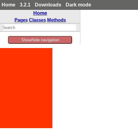
Home
3.2.1
Downloads
Dark mode
Home
Pages
Classes
Methods
Show/hide navigation