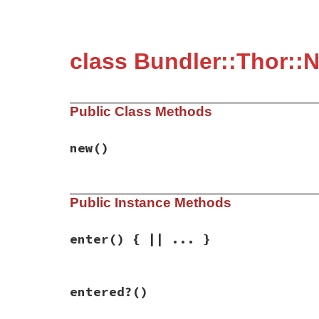
class Bundler::Thor::
Public Class Methods
new
()
# File bundler/vendor/thor/lib/thor/neste
Public Instance Methods
def
initialize
@depth
 = 
0
end
enter
() { || ... }
# File bundler/vendor/thor/lib/thor/neste
entered?
()
def
enter
push