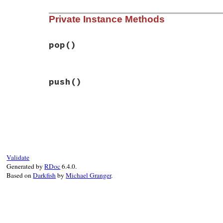
yield
# File bundler/vendor/thor/lib/thor/neste
ensure
Private Instance Methods
def
entered?
pop
@depth
>
0
end
end
pop
()
# File bundler/vendor/thor/lib/thor/neste
push
()
def
pop
@depth
-=
1
end
# File bundler/vendor/thor/lib/thor/neste
def
push
@depth
+=
1
end
Validate
Generated by
RDoc
6.4.0.
Based on
Darkfish
by
Michael Granger
.