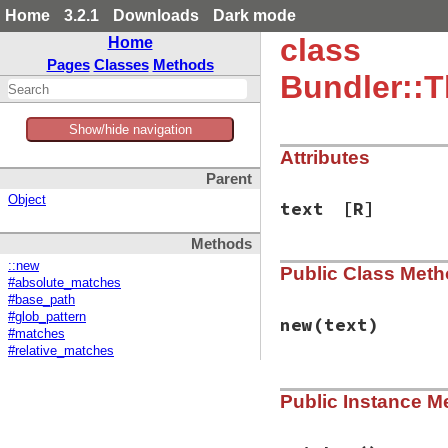
Home
3.2.1
Downloads
Dark mode
class
Home
Pages
Classes
Methods
Bundler::T
Show/hide navigation
Attributes
Parent
Object
text
[R]
Methods
::new
Public Class Met
#absolute_matches
#base_path
#glob_pattern
new
(text)
#matches
#relative_matches
# File bundler/ven
Public Instance M
def
initialize
(
tex
@text
 = 
text
end