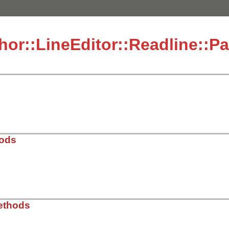
hor::LineEditor::Readline::P
hods
dor/thor/lib/thor/line_editor/readline.rb, line 54
ethods
t
)
