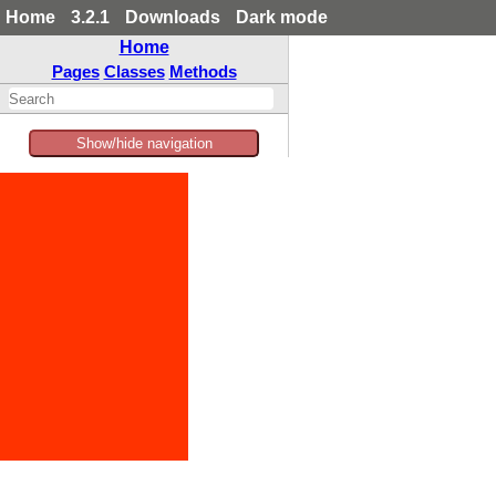
Home
3.2.1
Downloads
Dark mode
Home
Pages
Classes
Methods
Show/hide navigation