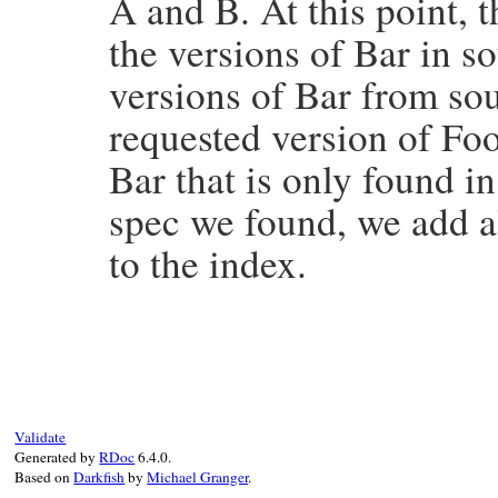
A and B. At this point, 
end
the versions of Bar in s
versions of Bar from sou
requested version of Foo
Bar that is only found in
spec we found, we add al
to the index.
# File bundler/source/rubygems_aggregate.
def
double_check_for_index
(
idx
, 
dependenc
pinned_names
 = 
source_map
.
pinned_spec_n
names
 = 
:names
# do this so we only hav
unmet_dependency_names
 = 
lambda
do
Validate
return
names
unless
names
==
:names
Generated by
RDoc
6.4.0.
new_names
 = 
sources
.
all_sources
.
map
(
&
Based on
Darkfish
by
Michael Granger
.
return
names
 = 
nil
if
new_names
.
compa
names
 = 
new_names
.
flatten
(
1
).
concat
(
d