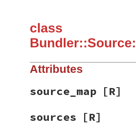
class
Bundler::Sourc
Attributes
source_map
[R]
sources
[R]