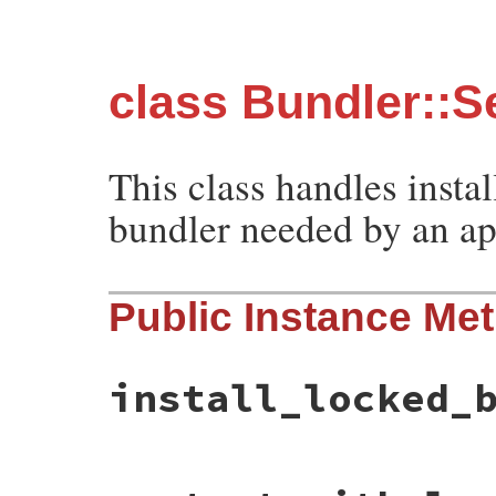
class Bundler::S
This class handles instal
bundler needed by an ap
Public Instance Me
install_locked_
# File bundler/self_manager.rb, line 15
def
install_locked_bundler_and_restart_wi