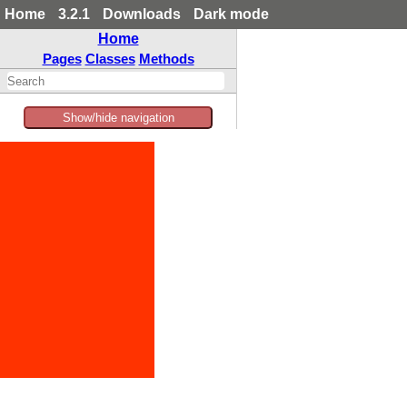
Home
3.2.1
Downloads
Dark mode
Home
Pages
Classes
Methods
Show/hide navigation