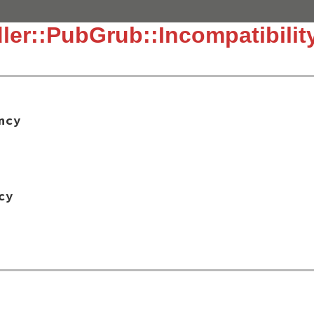
ler::PubGrub::Incompatibilit
ncy
cy