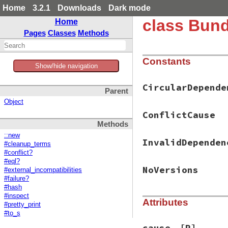
Home
3.2.1
Downloads
Dark mode
class Bund
Home
Pages
Classes
Methods
Constants
Show/hide navigation
CircularDepende
Parent
Object
ConflictCause
Methods
::new
InvalidDependen
#cleanup_terms
#conflict?
#eql?
NoVersions
#external_incompatibilities
#failure?
#hash
#inspect
Attributes
#pretty_print
#to_s