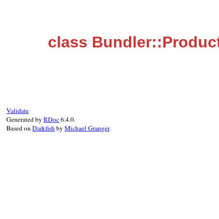
class Bundler::Produc
Validate
Generated by
RDoc
6.4.0.
Based on
Darkfish
by
Michael Granger
.