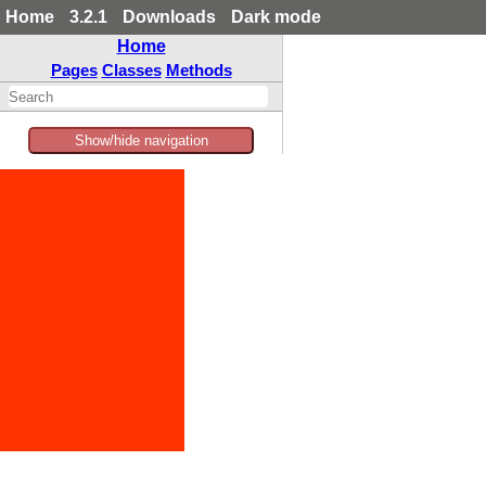
Home
3.2.1
Downloads
Dark mode
Home
Pages
Classes
Methods
Show/hide navigation