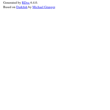
Generated by
RDoc
6.4.0.
value
Based on
Darkfish
by
Michael Granger
.
end
end