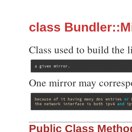
class Bundler::M
Class used to build the l
a given mirror.
One mirror may correspo
because
of
it
having
many
dns
entries
or
the
network
interface
is
both
ipv4
and
ip
Public Class Metho