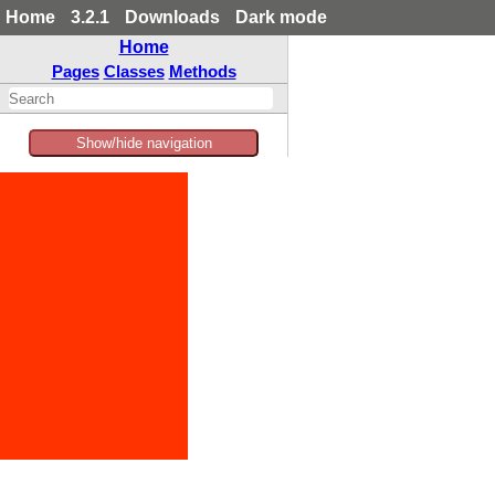
Home
3.2.1
Downloads
Dark mode
Home
Pages
Classes
Methods
Show/hide navigation