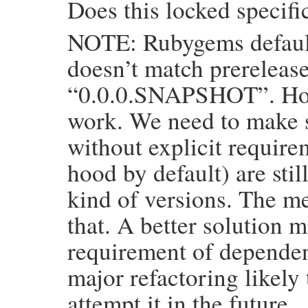
Does this locked specifi
return
self
if
matching_specs
.
empty?
NOTE: Rubygems default
candidates
 = 
if
use_exact_resolved_spec
matching_specs
else
doesn’t match prerelease
target_platform
 = 
ruby_platform_mater
“0.0.0.SNAPSHOT”. Howe
installable_candidates
 = 
GemHelpers
.
s
work. We need to make 
specification
 = 
__materialize__
(
insta
return
specification
unless
specifica
without explicit requir
if
target_platform
!=
platform
installable_candidates
 = 
GemHelpers
hood by default) are stil
end
installable_candidates
kind of versions. The m
end
that. A better solution 
__materialize__
(
candidates
end
requirement of dependenc
major refactoring likely
attempt it in the future.