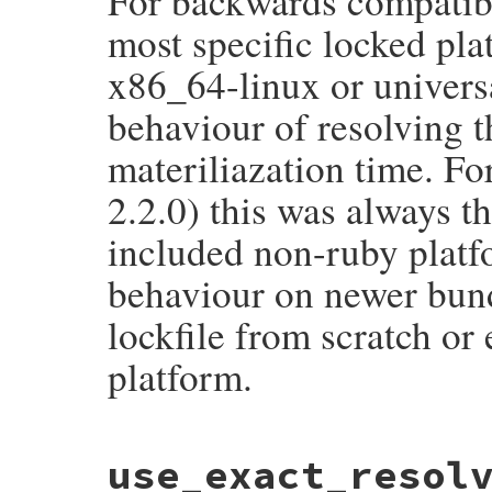
For backwards compatibili
most specific locked plat
x86_64-linux or univers
behaviour of resolving t
materiliazation time. Fo
2.2.0) this was always t
included non-ruby platfo
behaviour on newer bund
lockfile from scratch or 
platform.
# File bundler/lazy_specification.rb, lin
use_exact_resol
def
ruby_platform_materializes_to_ruby_pl
generic_platform
 = 
generic_local_platfo