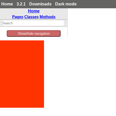
Home
3.2.1
Downloads
Dark mode
Home
Pages
Classes
Methods
Show/hide navigation