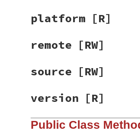
platform
[R]
remote
[RW]
source
[RW]
version
[R]
Public Class Metho