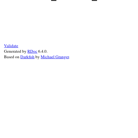
!
Bundler
.
most_specific_locked_platform?
end
# File bundler/lazy_specification.rb, lin
def
use_exact_resolved_specifications?
@use_exact_resolved_specifications
||=
end
Validate
Generated by
RDoc
6.4.0.
Based on
Darkfish
by
Michael Granger
.