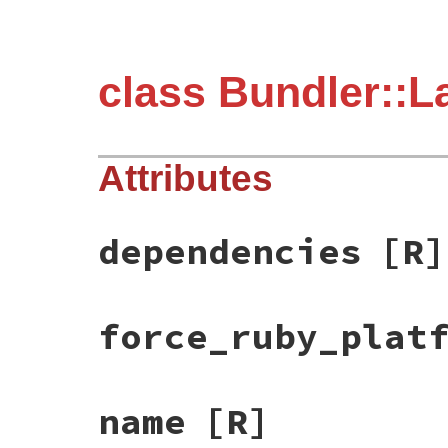
class Bundler::L
Attributes
dependencies
[R]
force_ruby_plat
name
[R]