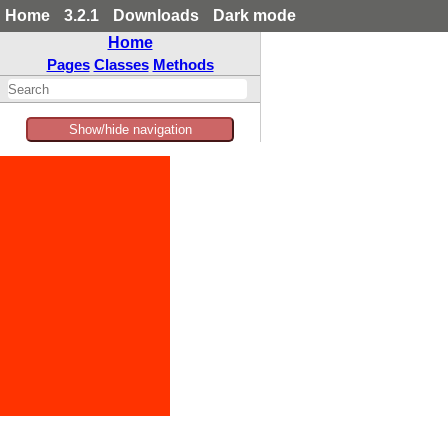
Home
3.2.1
Downloads
Dark mode
Home
Pages
Classes
Methods
Show/hide navigation