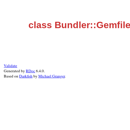
class Bundler::Gemfi
Validate
Generated by
RDoc
6.4.0.
Based on
Darkfish
by
Michael Granger
.