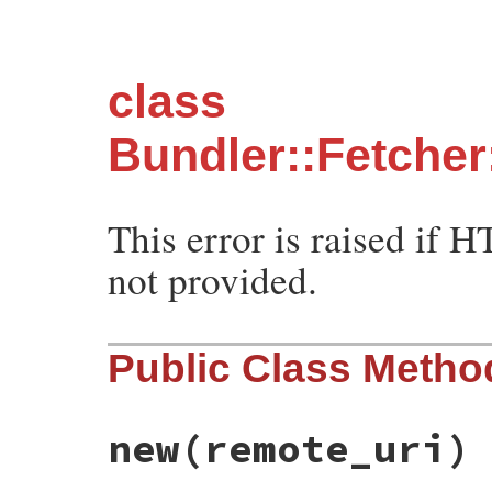
class
Bundler::Fetcher
This error is raised if H
not provided.
Public Class Metho
new
(remote_uri)