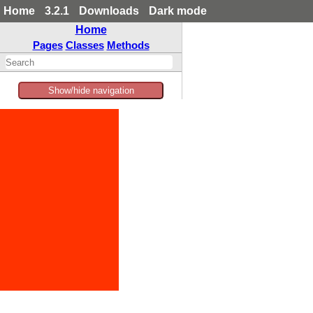
Home
3.2.1
Downloads
Dark mode
Home
Pages
Classes
Methods
Show/hide navigation