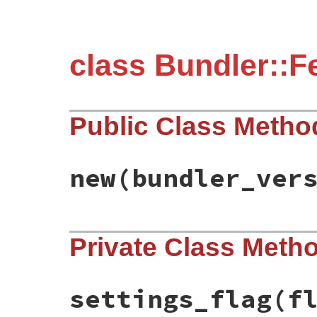
class Bundler::F
Public Class Metho
new
(bundler_ver
# File bundler/feature_flag.rb, line 45
Private Class Meth
def
initialize
(
bundler_version
)

@bundler_version
 = 
Gem
::
Version
.
create
(
end
settings_flag
(f