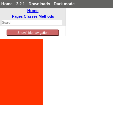
Home
3.2.1
Downloads
Dark mode
Home
Pages
Classes
Methods
Show/hide navigation