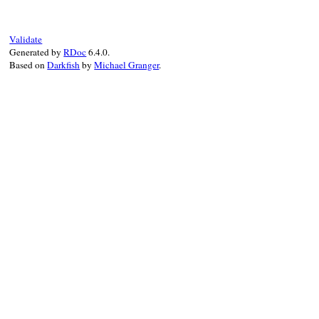
end
Validate
Generated by
RDoc
6.4.0.
Based on
Darkfish
by
Michael Granger
.