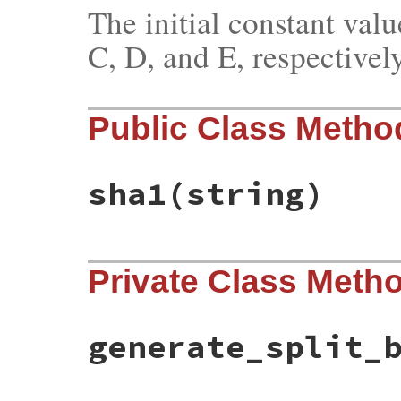
The initial constant valu
C, D, and E, respectively
Public Class Metho
sha1
(string)
# File bundler/digest.rb, line 14
Private Class Meth
def
sha1
(
string
)

unless
string
.
is_a?
(
String
)

raise
TypeError
, 
"can't convert #{str
end
generate_split_
buffer
 = 
string
.
b
words
 = 
SHA1_WORDS
.
dup
generate_split_buffer
(
buffer
) 
do
|
chunk
w
 = []
