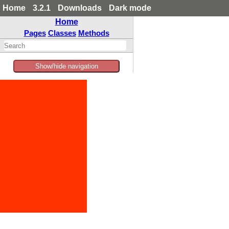
Home
3.2.1
Downloads
Dark mode
Home
Pages
Classes
Methods
Show/hide navigation