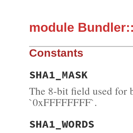
module Bundler:
Constants
SHA1_MASK
The 8-bit field used for
`0xFFFFFFFF`.
SHA1_WORDS