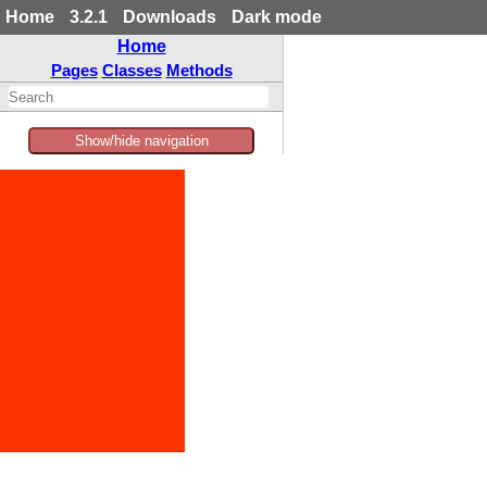
Home
3.2.1
Downloads
Dark mode
Home
Pages
Classes
Methods
Show/hide navigation