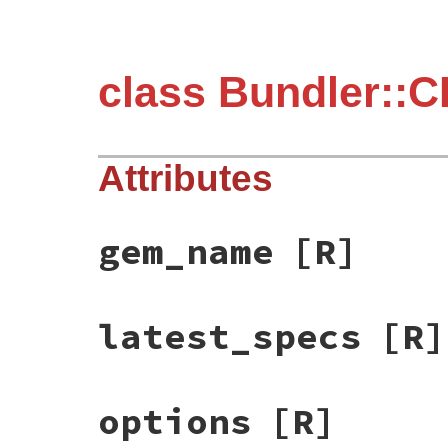
class Bundler::C
Attributes
gem_name
[R]
latest_specs
[R]
options
[R]