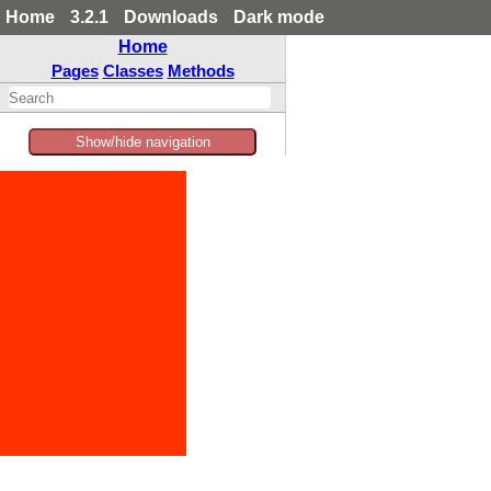
Home
3.2.1
Downloads
Dark mode
Home
Pages
Classes
Methods
Show/hide navigation