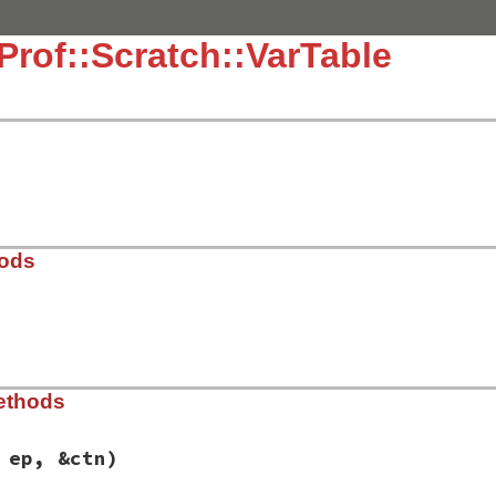
Prof::Scratch::VarTable
hods
21.3/lib/typeprof/analyzer.rb, line 852
ethods
 ep, &ctn)