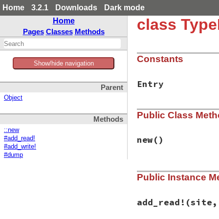
Home
3.2.1
Downloads
Dark mode
class Type
Home
Pages
Classes
Methods
Constants
Show/hide navigation
Entry
Parent
Object
Public Class Met
Methods
::new
new
()
#add_read!
#add_write!
#dump
# File typeprof-0.
Public Instance M
def
initialize
@tbl
end
add_read!
(site,