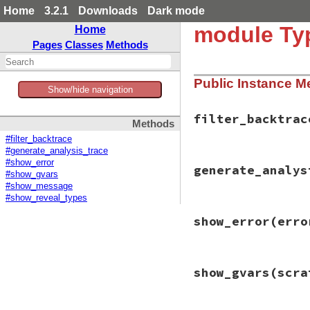
Home
3.2.1
Downloads
Dark mode
module Typ
Home
Pages
Classes
Methods
Public Instance M
Show/hide navigation
filter_backtrac
Methods
#filter_backtrace
#generate_analysis_trace
# File typeprof-0.
#show_error
generate_analys
def
filter_backtra
#show_gvars
ntrace
 = [
trace
.
#show_message
trace
.
each_cons
(
#show_reveal_types
ntrace
<<
ep2
# File typeprof-0.
end
show_error
(erro
def
generate_analy
ntrace
return
nil
if
vi
end
visited
[
state
] =
prev_states
 = 
ba
# File typeprof-0.
if
prev_states
show_gvars
(scra
def
show_error
(
err
prev_states
.
ea
return
if
errors
trace
 = 
gene
return
unless
Co
return
 [
stat