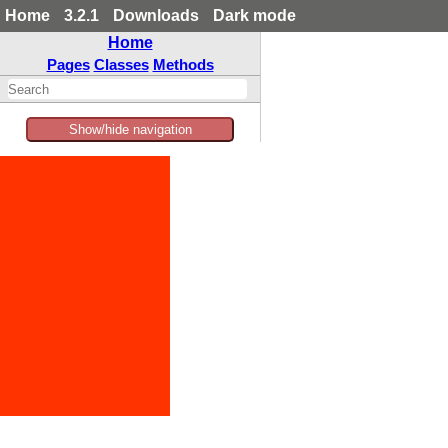
Home
3.2.1
Downloads
Dark mode
Home
Pages
Classes
Methods
Show/hide navigation