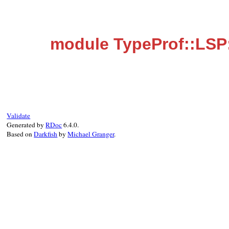
module TypeProf::LSP
Validate
Generated by
RDoc
6.4.0.
Based on
Darkfish
by
Michael Granger
.