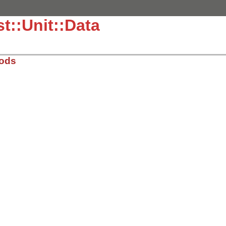
t::Unit::Data
hods
.5.7/lib/test/unit/data.rb, line 7
sMethods