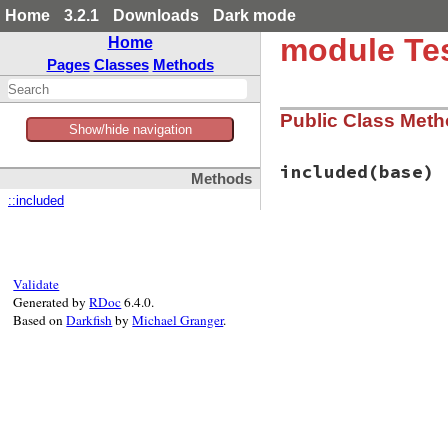
Home
3.2.1
Downloads
Dark mode
module Tes
Home
Pages
Classes
Methods
Public Class Met
Show/hide navigation
included
(base)
Methods
::included
# File test-unit-3
def
included
(
base
)

base
.
extend
(
Clas
end
Validate
Generated by
RDoc
6.4.0.
Based on
Darkfish
by
Michael Granger
.