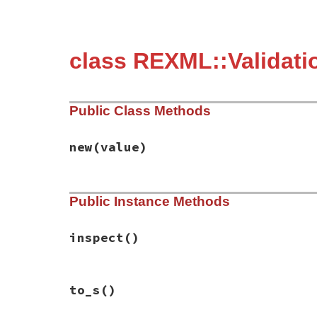
class REXML::Validati
Public Class Methods
new
(value)
# File rexml-3.2.5/lib/rexml/validation/r
Public Instance Methods
def
initialize
value
@value
 = 
value
end
inspect
()
# File rexml-3.2.5/lib/rexml/validation/r
to_s
()
def
inspect
"{#{to_s}}"
end