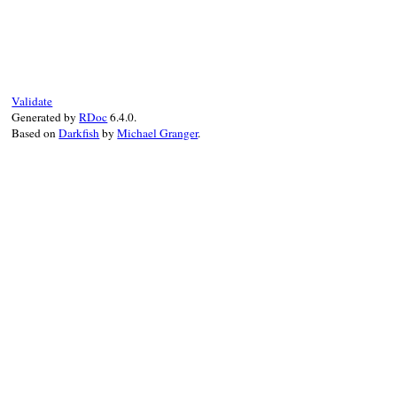
# File rexml-3.2.5/lib/rexml/validation/r
def
to_s
@value
end
Validate
Generated by
RDoc
6.4.0.
Based on
Darkfish
by
Michael Granger
.