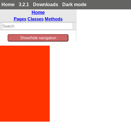
Home
3.2.1
Downloads
Dark mode
Home
Pages
Classes
Methods
Show/hide navigation