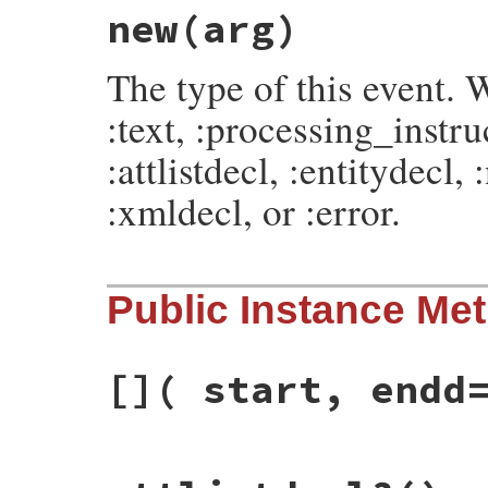
new
(arg)
The type of this event. W
:text, :processing_instr
:attlistdecl, :entitydecl, 
:xmldecl, or :error.
# File rexml-3.2.5/lib/rexml/parsers/pull
Public Instance Me
def
initialize
(
arg
)

@contents
 = 
arg
end
[]
( start, endd
# File rexml-3.2.5/lib/rexml/parsers/pull
def
[]
( 
start
, 
endd
=
nil
)
