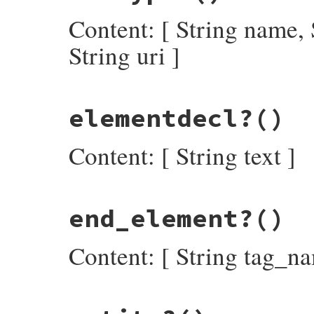
end
Content: [ String name,
String uri ]
# File rexml-3.2.5/lib/rexml/parsers/pull
elementdecl?
()
def
doctype?
@contents
[
0
] 
==
:start_doctype
end
Content: [ String text ]
# File rexml-3.2.5/lib/rexml/parsers/pull
end_element?
()
def
elementdecl?
@contents
[
0
] 
==
:elementdecl
end
Content: [ String tag_n
# File rexml-3.2.5/lib/rexml/parsers/pull
def
end_element?