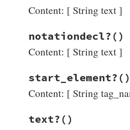
end
Content: [ String text ]
# File rexml-3.2.5/lib/rexml/parsers/pull
notationdecl?
()
def
instruction?
@contents
[
0
] 
==
:processing_instruction
end
Content: [ String text ]
# File rexml-3.2.5/lib/rexml/parsers/pull
start_element?
(
def
notationdecl?
@contents
[
0
] 
==
:notationdecl
end
Content: [ String tag_na
# File rexml-3.2.5/lib/rexml/parsers/pull
text?
()
def
start_element?
@contents
[
0
] 
==
:start_element
end