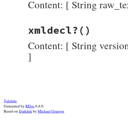
Content: [ String raw_te
# File rexml-3.2.5/lib/rexml/parsers/pull
xmldecl?
()
def
text?
@contents
[
0
] 
==
:text
end
Content: [ String versio
]
# File rexml-3.2.5/lib/rexml/parsers/pull
def
xmldecl?
@contents
[
0
] 
==
:xmldecl
end
Validate
Generated by
RDoc
6.4.0.
Based on
Darkfish
by
Michael Granger
.