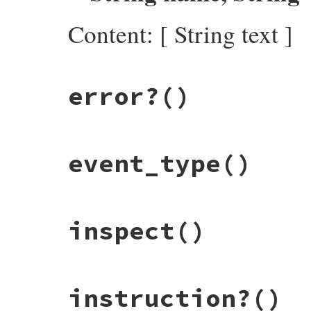
Content: [ String text ]
# File rexml-3.2.5/lib/rexml/parsers/pull
error?
()
def
entitydecl?
@contents
[
0
] 
==
:entitydecl
end
# File rexml-3.2.5/lib/rexml/parsers/pull
event_type
()
def
error?
@contents
[
0
] 
==
:error
end
# File rexml-3.2.5/lib/rexml/parsers/pull
inspect
()
def
event_type
@contents
[
0
end
# File rexml-3.2.5/lib/rexml/parsers/pull
instruction?
()
def
inspect
@contents
[
0
].
to_s
+
": "
+
@contents
[
1
.