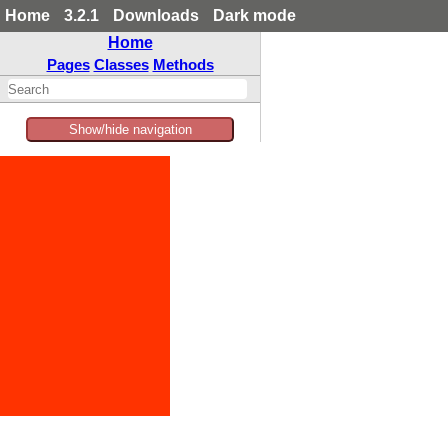
Home
3.2.1
Downloads
Dark mode
Home
Pages
Classes
Methods
Show/hide navigation