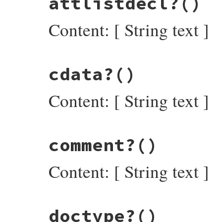
attlistdecl?
()
if
start
.
kind_of?
Range
@contents
.
slice
( 
start
.
begin
+1
..
sta
Content: [ String text ]
elsif
start
.
kind_of?
Numeric
if
endd
.
nil?
@contents
.
slice
( 
start
+1
 )

else
@contents
.
slice
( 
start
+1
, 
endd
 )

# File rexml-3.2.5/lib/rexml/parsers/pull
end
cdata?
()
def
attlistdecl?
else
@contents
[
0
] 
==
:attlistdecl
raise
"Illegal argument #{start.inspe
end
end
Content: [ String text ]
end
# File rexml-3.2.5/lib/rexml/parsers/pull
comment?
()
def
cdata?
@contents
[
0
] 
==
:cdata
end
Content: [ String text ]
# File rexml-3.2.5/lib/rexml/parsers/pull
doctype?
()
def
comment?
@contents
[
0
] 
==
:comment