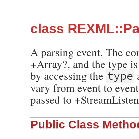
class REXML::Pa
A parsing event. The con
+Array?, and the type is
by accessing the
a
type
vary from event to event
passed to +StreamListen
Public Class Metho