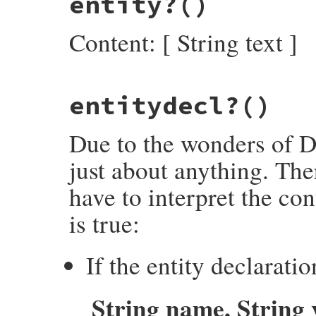
entity?
()
@contents
[
0
] 
==
:end_element
end
Content: [ String text ]
# File rexml-3.2.5/lib/rexml/parsers/pull
entitydecl?
()
def
entity?
@contents
[
0
] 
==
:entity
end
Due to the wonders of D
just about anything. The
have to interpret the co
is true:
If the entity declaratio
String name, String 