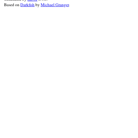
Based on
Darkfish
by
Michael Granger
.
ns
?
ns
:
prefix_of
( 
node
.
parent
, 
nam
end
end