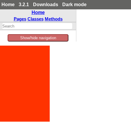
Home
3.2.1
Downloads
Dark mode
Home
Pages
Classes
Methods
Show/hide navigation