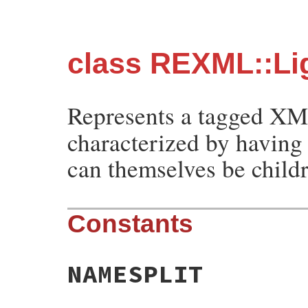
class REXML::Li
Represents a tagged X
characterized by having 
can themselves be child
Constants
NAMESPLIT