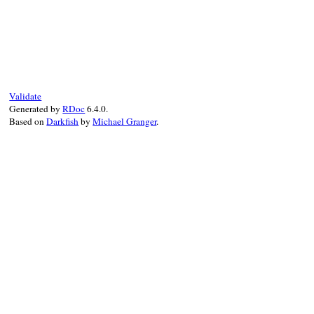
@entity
end
# File rexml-3.2.5/lib/rexml/doctype.rb, 
def
write
( 
output
, 
indent
 )

output
<<
@entity
end
Validate
Generated by
RDoc
6.4.0.
Based on
Darkfish
by
Michael Granger
.