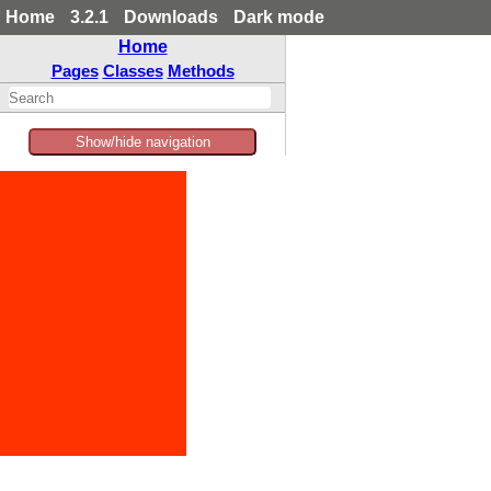
Home
3.2.1
Downloads
Dark mode
Home
Pages
Classes
Methods
Show/hide navigation