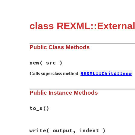
class REXML::External
Public Class Methods
new
( src )
Calls superclass method
REXML::Child::new
# File rexml-3.2.5/lib/rexml/doctype.rb, 
Public Instance Methods
def
initialize
( 
src
 )

super
()

@entity
 = 
src
end
to_s
()
# File rexml-3.2.5/lib/rexml/doctype.rb, 
write
( output, indent )
def
to_s