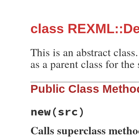
class REXML::De
This is an abstract class.
as a parent class for the
Public Class Metho
new
(src)
Calls superclass meth