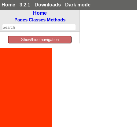
Home
3.2.1
Downloads
Dark mode
Home
Pages
Classes
Methods
Show/hide navigation