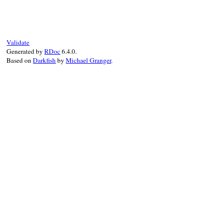
def
write
( 
output
, 
indent
 )

output
<<
to_s
end
Validate
Generated by
RDoc
6.4.0.
Based on
Darkfish
by
Michael Granger
.