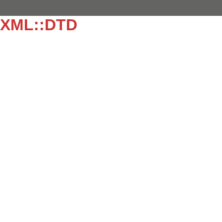
EXML::DTD