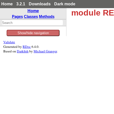
Home
3.2.1
Downloads
Dark mode
module R
Home
Pages
Classes
Methods
Show/hide navigation
Validate
Generated by
RDoc
6.4.0.
Based on
Darkfish
by
Michael Granger
.