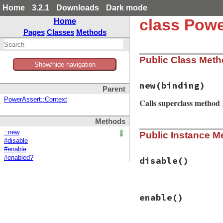
Home
3.2.1
Downloads
Dark mode
class Powe
Home
Pages
Classes
Methods
Public Class Met
Show/hide navigation
new
(binding)
Parent
PowerAssert::Context
Calls superclass method
Methods
# File power_asser
::new
Public Instance M
def
initialize
(
bin
#disable
target_frame
, 
*
b
#enable
super
(
base
.
lengt
#enabled?
path
 = 
target_fr
disable
()
lineno
 = 
target_
if
File
.
exist?
(
p
line
 = 
File
.
op
# File power_asser
@parser
 = 
Pars
enable
()
def
disable
else
@trace_return
.
di
@parser
 = 
Pars
end
end
end