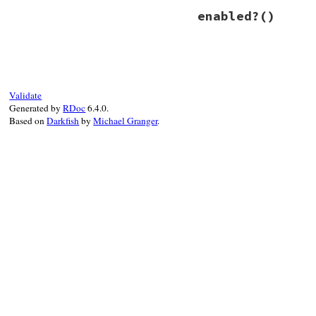
# File power_asser
enabled?
()
def
enable
@fired
 = 
true
@trace_return
.
en
end
# File power_asser
def
enabled?
@trace_return
.
en
end
Validate
Generated by
RDoc
6.4.0.
Based on
Darkfish
by
Michael Granger
.