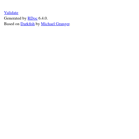
Validate
Generated by
RDoc
6.4.0.
Based on
Darkfish
by
Michael Granger
.