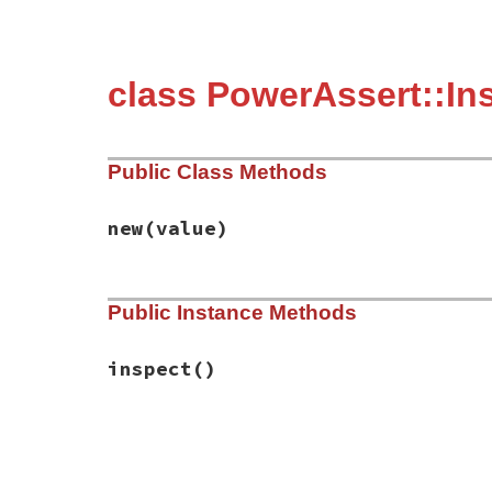
class PowerAssert::In
Public Class Methods
new
(value)
# File power_assert-2.0.3/lib/power_asser
Public Instance Methods
def
initialize
(
value
)

@value
 = 
value
end
inspect
()
# File power_assert-2.0.3/lib/power_asser
def
inspect
@value
end