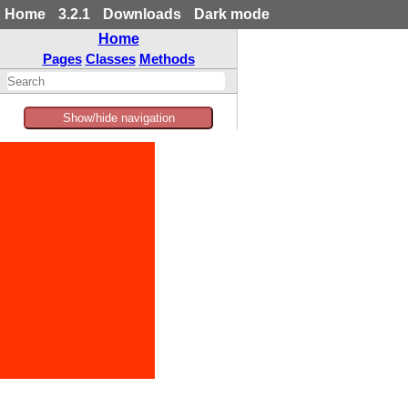
Home
3.2.1
Downloads
Dark mode
Home
Pages
Classes
Methods
Show/hide navigation