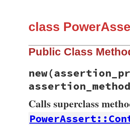
class PowerAsse
Public Class Metho
new
(assertion_p
assertion_metho
Calls superclass meth
PowerAssert::Con