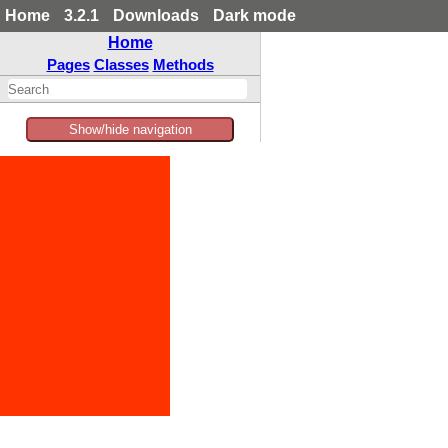
Home
3.2.1
Downloads
Dark mode
Home
Pages
Classes
Methods
Show/hide navigation