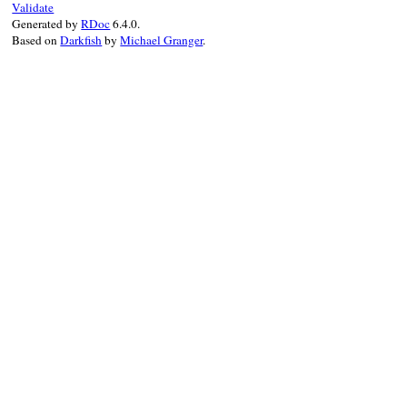
Validate
end
Generated by
RDoc
6.4.0.
end
Based on
Darkfish
by
Michael Granger
.