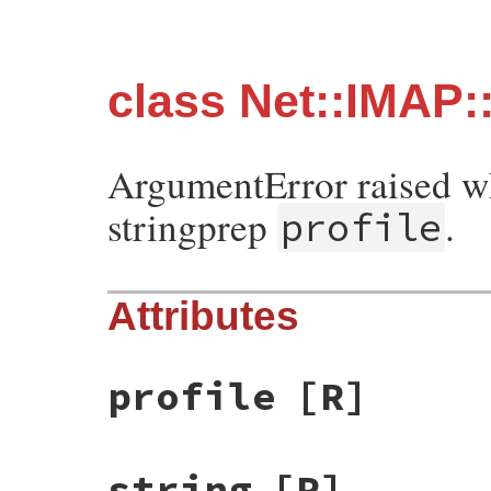
class Net::IMAP:
ArgumentError raised 
stringprep
.
profile
Attributes
profile
[R]
string
[R]