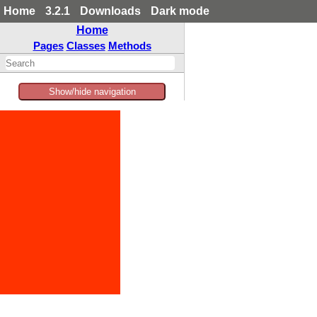
Home
3.2.1
Downloads
Dark mode
Home
Pages
Classes
Methods
Show/hide navigation