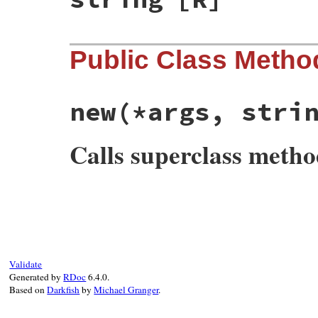
Public Class Metho
new
(*args, stri
Calls superclass meth
# File net-imap-0.3.4/lib/net/imap/sasl.r
def
initialize
(
*
args
, 
string:
nil
, 
profil
@string
  = 
-
string
.
to_str
unless
strin
@profile
 = 
-
profile
.
to_str
unless
profi
super
(
*
args
end
Validate
Generated by
RDoc
6.4.0.
Based on
Darkfish
by
Michael Granger
.