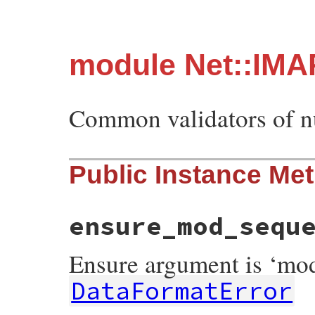
module Net::IMA
Common validators of 
Public Instance Me
ensure_mod_sequ
Ensure argument is ‘mo
DataFormatError