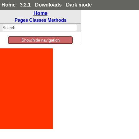
Home
3.2.1
Downloads
Dark mode
Home
Pages
Classes
Methods
Show/hide navigation