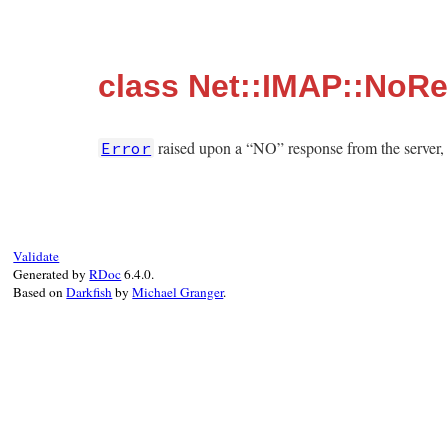
class Net::IMAP::NoR
raised upon a “NO” response from the server, 
Error
Validate
Generated by
RDoc
6.4.0.
Based on
Darkfish
by
Michael Granger
.