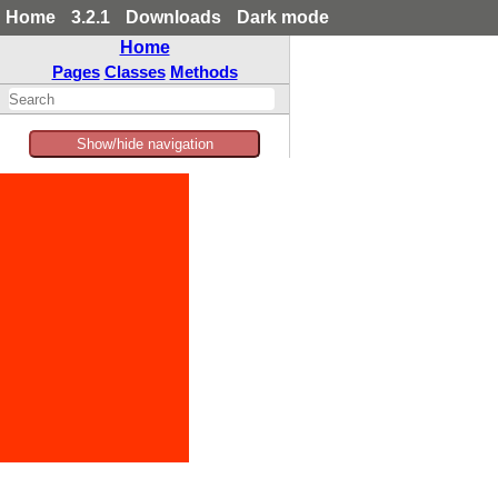
Home
3.2.1
Downloads
Dark mode
Home
Pages
Classes
Methods
Show/hide navigation