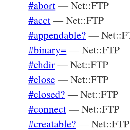
#abort
—
Net::FTP
#acct
—
Net::FTP
#appendable?
—
Net::
#binary=
—
Net::FTP
#chdir
—
Net::FTP
#close
—
Net::FTP
#closed?
—
Net::FTP
#connect
—
Net::FTP
#creatable?
—
Net::FT