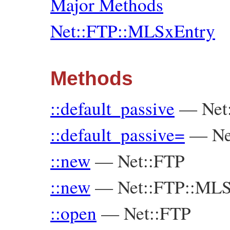
Major Methods
Net::FTP::MLSxEntry
Methods
::default_passive
—
Net
::default_passive=
—
Ne
::new
—
Net::FTP
::new
—
Net::FTP::ML
::open
—
Net::FTP