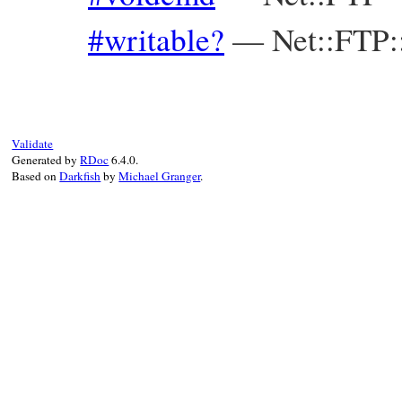
#writable?
—
Net::FTP
Validate
Generated by
RDoc
6.4.0.
Based on
Darkfish
by
Michael Granger
.