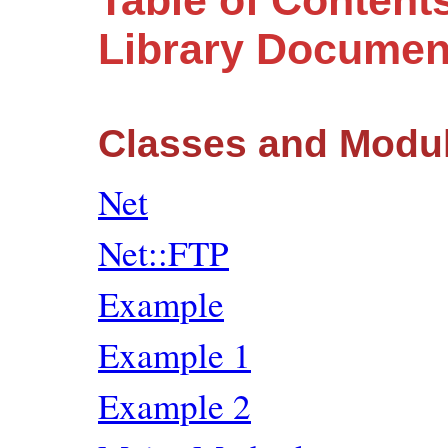
Table of Contents
Library Documen
Classes and Modu
Net
Net::FTP
Example
Example 1
Example 2