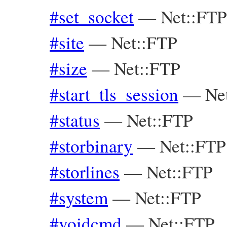
#set_socket
—
Net::FTP
#site
—
Net::FTP
#size
—
Net::FTP
#start_tls_session
—
Ne
#status
—
Net::FTP
#storbinary
—
Net::FTP
#storlines
—
Net::FTP
#system
—
Net::FTP
#voidcmd
—
Net::FTP