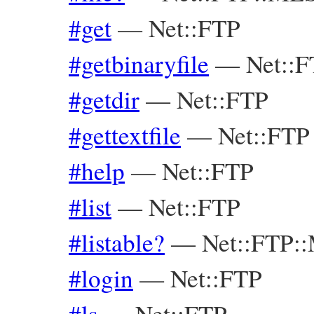
#get
—
Net::FTP
#getbinaryfile
—
Net::
#getdir
—
Net::FTP
#gettextfile
—
Net::FTP
#help
—
Net::FTP
#list
—
Net::FTP
#listable?
—
Net::FTP:
#login
—
Net::FTP
#ls
—
Net::FTP