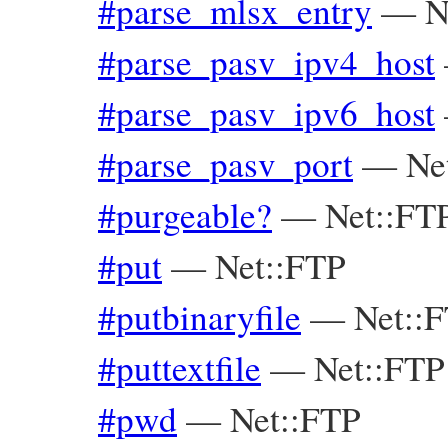
#parse_mlsx_entry
—
N
#parse_pasv_ipv4_host
#parse_pasv_ipv6_host
#parse_pasv_port
—
Ne
#purgeable?
—
Net::FT
#put
—
Net::FTP
#putbinaryfile
—
Net::
#puttextfile
—
Net::FTP
#pwd
—
Net::FTP