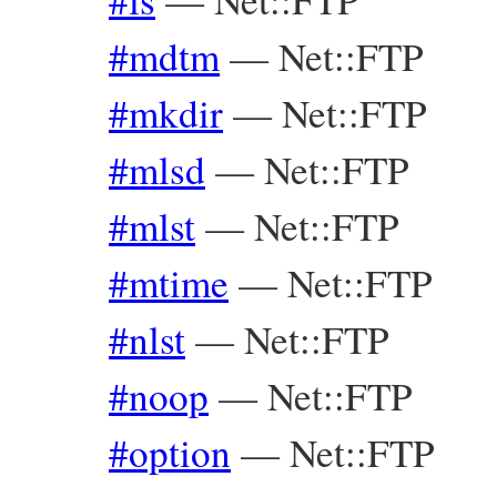
#mdtm
—
Net::FTP
#mkdir
—
Net::FTP
#mlsd
—
Net::FTP
#mlst
—
Net::FTP
#mtime
—
Net::FTP
#nlst
—
Net::FTP
#noop
—
Net::FTP
#option
—
Net::FTP