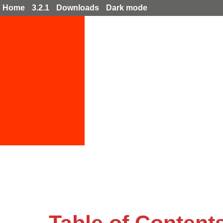
Home
3.2.1
Downloads
Dark mode