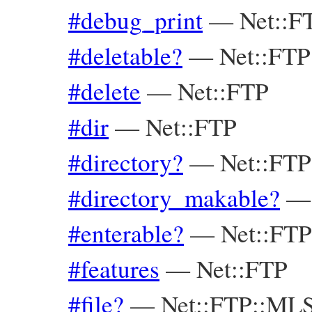
#debug_print
—
Net::F
#deletable?
—
Net::FT
#delete
—
Net::FTP
#dir
—
Net::FTP
#directory?
—
Net::FT
#directory_makable?
#enterable?
—
Net::FT
#features
—
Net::FTP
#file?
—
Net::FTP::ML