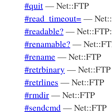
#quit
—
Net::FTP
#read_timeout=
—
Net:
#readable?
—
Net::FTP
#renamable?
—
Net::F
#rename
—
Net::FTP
#retrbinary
—
Net::FTP
#retrlines
—
Net::FTP
#rmdir
—
Net::FTP
#sendcmd
—
Net::FTP