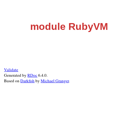
module RubyVM
Validate
Generated by
RDoc
6.4.0.
Based on
Darkfish
by
Michael Granger
.