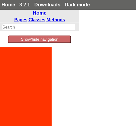
Home
3.2.1
Downloads
Dark mode
Home
Pages
Classes
Methods
Show/hide navigation