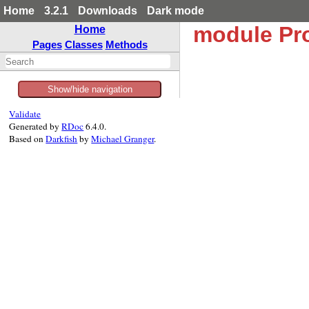
Home
3.2.1
Downloads
Dark mode
module Pr
Home
Pages
Classes
Methods
Show/hide navigation
Validate
Generated by
RDoc
6.4.0.
Based on
Darkfish
by
Michael Granger
.