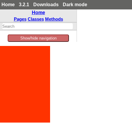
Home
3.2.1
Downloads
Dark mode
Home
Pages
Classes
Methods
Show/hide navigation