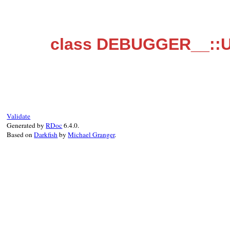
class DEBUGGER__::U
Validate
Generated by
RDoc
6.4.0.
Based on
Darkfish
by
Michael Granger
.