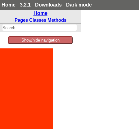
Home
3.2.1
Downloads
Dark mode
Home
Pages
Classes
Methods
Show/hide navigation